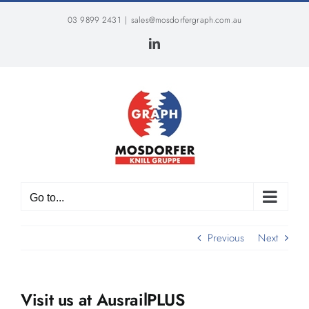
Skip
03 9899 2431
|
sales@mosdorfergraph.com.au
to
content
LinkedIn
Go to...
Previous
Next
Visit us at AusrailPLUS