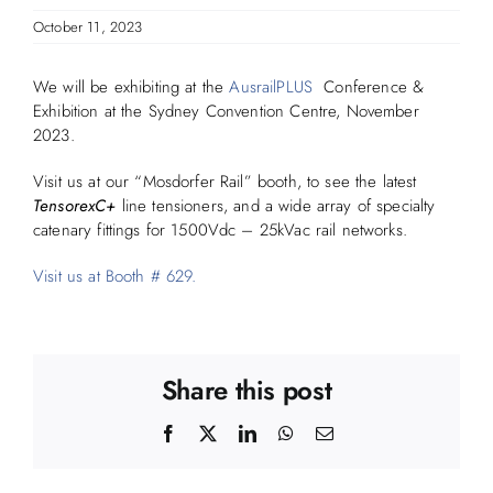
October 11, 2023
We will be exhibiting at the
AusrailPLUS
Conference &
Exhibition at the Sydney Convention Centre, November
2023.
Visit us at our “Mosdorfer Rail” booth, to see the latest
TensorexC+
line tensioners, and a wide array of specialty
catenary fittings for 1500Vdc – 25kVac rail networks.
Visit us at Booth # 629.
Share this post
Facebook
X
LinkedIn
WhatsApp
Email