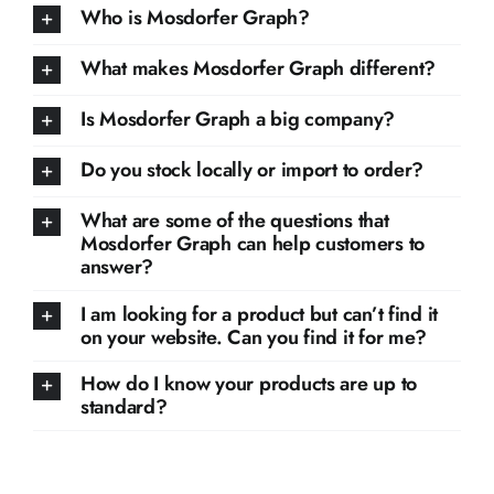
Who is Mosdorfer Graph?
What makes Mosdorfer Graph different?
Is Mosdorfer Graph a big company?
Do you stock locally or import to order?
What are some of the questions that
Mosdorfer Graph can help customers to
answer?
I am looking for a product but can’t find it
on your website. Can you find it for me?
How do I know your products are up to
standard?