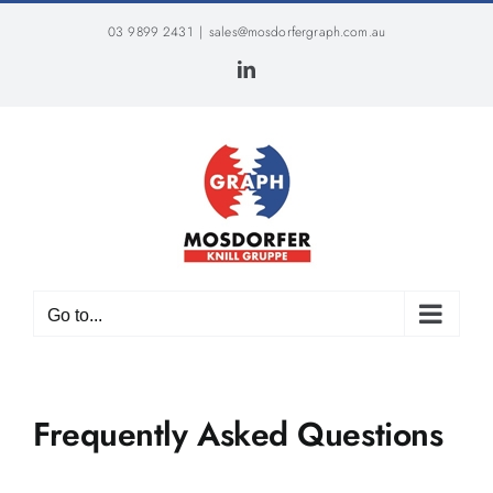
Skip
03 9899 2431
|
sales@mosdorfergraph.com.au
to
content
LinkedIn
Go to...
Frequently Asked Questions