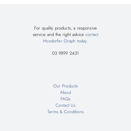
For quality products, a responsive
service and the right advice
contact
Mosdorfer Graph today
.
03 9899 2431
Our Products
About
FAQs
Contact Us
Terms & Conditions