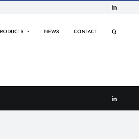
LinkedIn
PRODUCTS
NEWS
CONTACT
LinkedIn