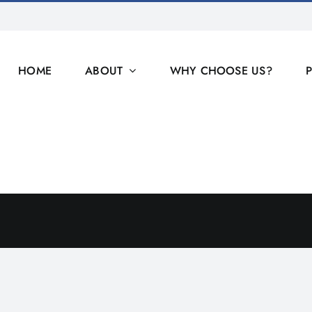
HOME
ABOUT
WHY CHOOSE US?