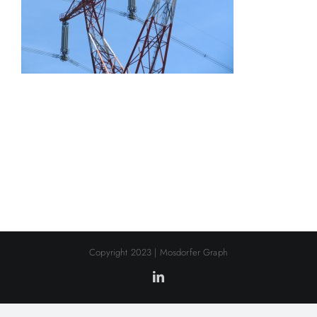
Copyright 2023 | Mosdorfer Graph
LinkedIn