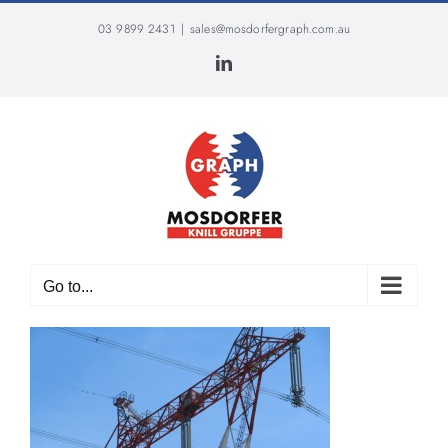
Skip
03 9899 2431
|
sales@mosdorfergraph.com.au
to
content
LinkedIn
Go to...