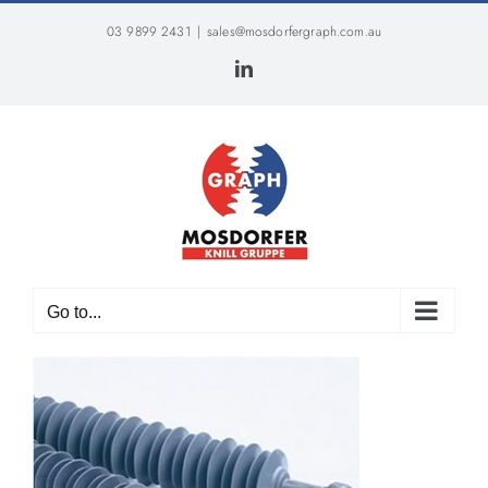
Skip
03 9899 2431
|
sales@mosdorfergraph.com.au
to
content
LinkedIn
Go to...