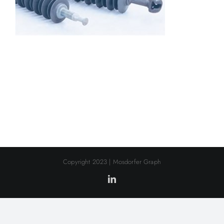
Copyright 2023 | Mosdorfer Graph
LinkedIn