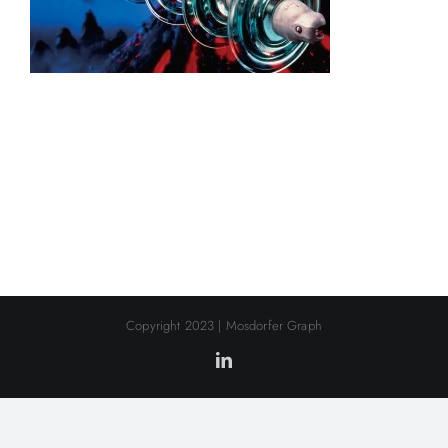
Copyright 2023 | Mosdorfer Graph
LinkedIn