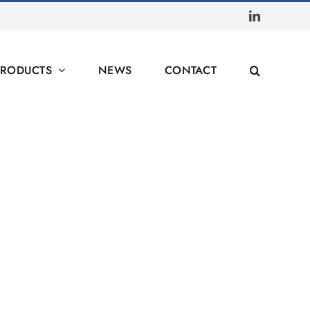
LinkedIn
PRODUCTS
NEWS
CONTACT