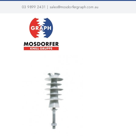
Skip
03 9899 2431
|
sales@mosdorfergraph.com.au
to
content