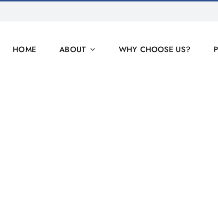
HOME
ABOUT
WHY CHOOSE US?