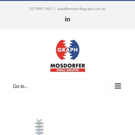
Skip
03 9899 2431
|
sales@mosdorfergraph.com.au
to
content
LinkedIn
Go to...