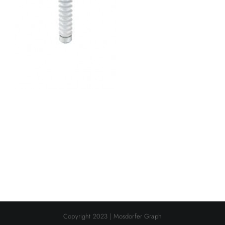
Copyright 2023 | Mosdorfer Graph