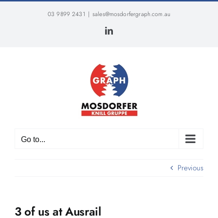
Skip
03 9899 2431
|
sales@mosdorfergraph.com.au
to
content
LinkedIn
Go to...
Previous
3 of us at Ausrail