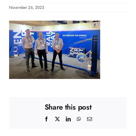
November 26, 2023
Share this post
Facebook
X
LinkedIn
WhatsApp
Email