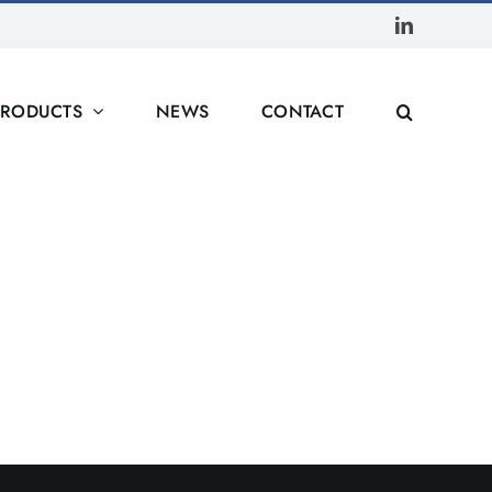
LinkedIn
PRODUCTS
NEWS
CONTACT