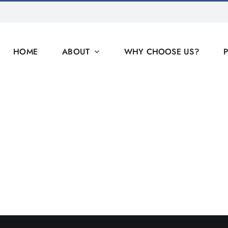
HOME
ABOUT
WHY CHOOSE US?