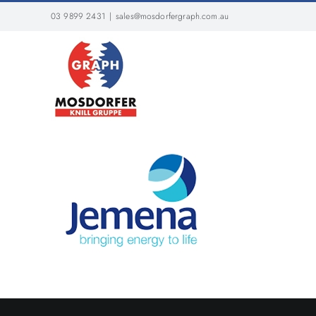
Skip
03 9899 2431
|
sales@mosdorfergraph.com.au
to
content