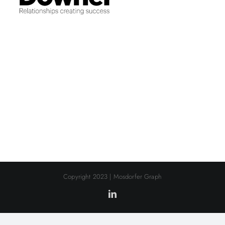
Copyright 2023 | Mosdorfer Graph
LinkedIn