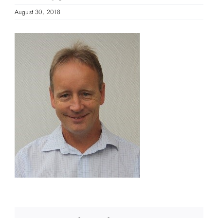
August 30, 2018