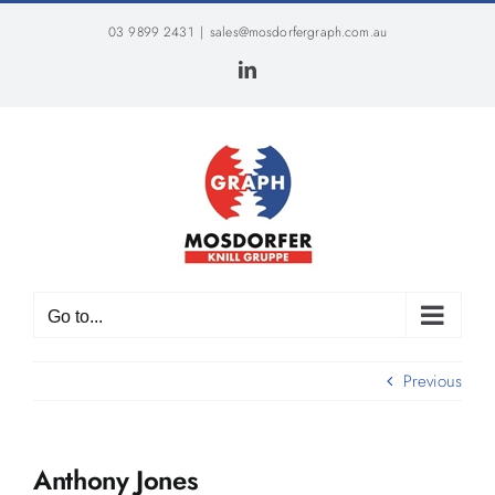
Skip
03 9899 2431
|
sales@mosdorfergraph.com.au
to
content
LinkedIn
Go to...
Previous
Anthony Jones