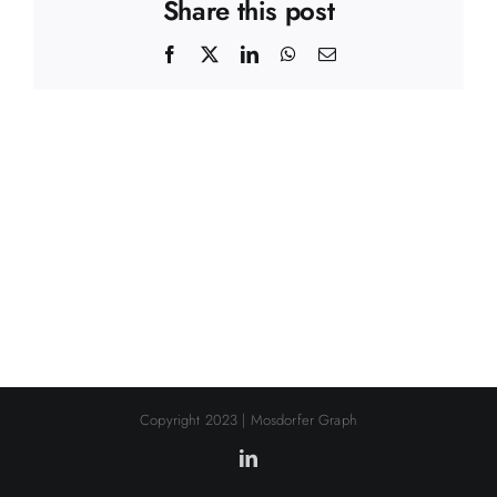
Share this post
Facebook
X
LinkedIn
WhatsApp
Email
Copyright 2023 | Mosdorfer Graph
LinkedIn