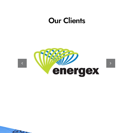
Our Clients