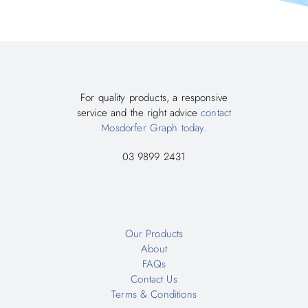
For quality products, a responsive
service and the right advice
contact
Mosdorfer Graph today
.
03 9899 2431
Our Products
About
FAQs
Contact Us
Terms & Conditions