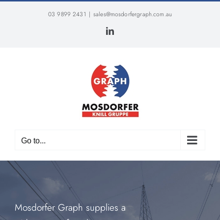
Skip
03 9899 2431
|
sales@mosdorfergraph.com.au
to
content
LinkedIn
Go to...
Mosdorfer Graph supplies a