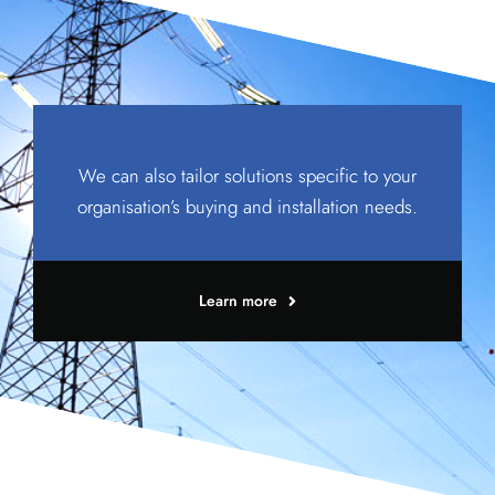
We can also tailor solutions specific to your
organisation’s buying and installation needs.
Learn more