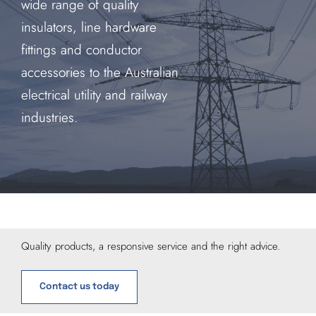
wide range of quality
insulators, line hardware
fittings and conductor
accessories to the Australian
electrical utility and railway
industries.
Quality products, a responsive service and the right advice.
Contact us today