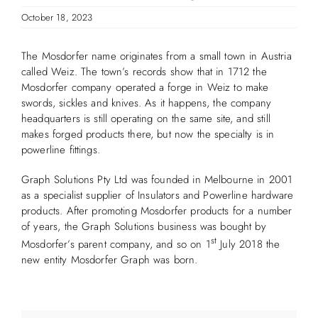
October 18, 2023
The Mosdorfer name originates from a small town in Austria
called Weiz. The town’s records show that in 1712 the
Mosdorfer company operated a forge in Weiz to make
swords, sickles and knives. As it happens, the company
headquarters is still operating on the same site, and still
makes forged products there, but now the specialty is in
powerline fittings.
Graph Solutions Pty Ltd was founded in Melbourne in 2001
as a specialist supplier of Insulators and Powerline hardware
products. After promoting Mosdorfer products for a number
of years, the Graph Solutions business was bought by
st
Mosdorfer’s parent company, and so on 1
July 2018 the
new entity Mosdorfer Graph was born.