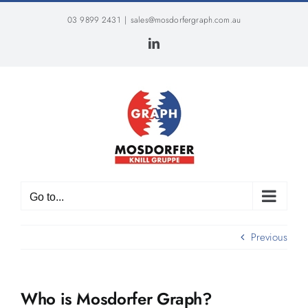
Skip
03 9899 2431
|
sales@mosdorfergraph.com.au
to
content
LinkedIn
Go to...
Previous
Who is Mosdorfer Graph?