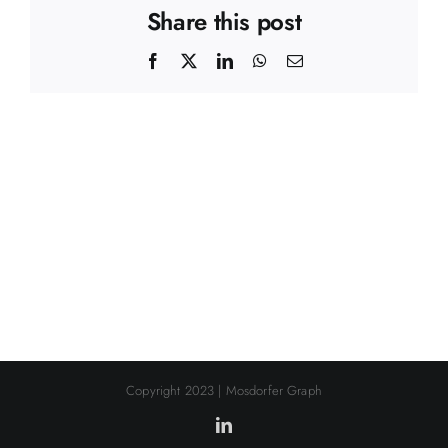
Share this post
Facebook
X
LinkedIn
WhatsApp
Email
Copyright 2023 | Mosdorfer Graph
LinkedIn